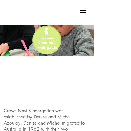
Crows Nest Kindergarten was
established by Denise and Michel
Azoulay. Denise and Michel migrated to
Australia in 1962 with their two