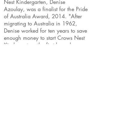
Nest Kindergarten, Denise
Azoulay, was a finalist for the Pride
of Australia Award, 2014. "After
migrating to Australia in 1962,
Denise worked for ten years to save
enough money to start Crows Nest
Kindergarten, the first long daycare
centre in NSW, supporting children
with parents experiencing
hardship"
The Daily Telegraph.
We would like to acknowledge the
Cammeraygal People of the Eora Nation
who are the traditional custodians of this
land.
We would also like to pay respect to the
elders both past, present and emerging.
82 Hayberry st Crows Nest 2065