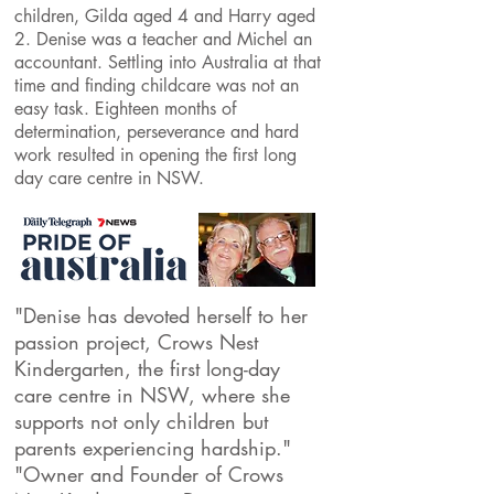
children, Gilda aged 4 and Harry aged
2. Denise was a teacher and Michel an
accountant. Settling into Australia at that
time and finding childcare was not an
easy task. Eighteen months of
determination, perseverance and hard
work resulted in opening the first long
day care centre in NSW.
"Denise has devoted herself to her
passion project, Crows Nest
Kindergarten, the first long-day
care centre in NSW, where she
supports not only children but
parents experiencing hardship."
"
Owner and Founder of Crows